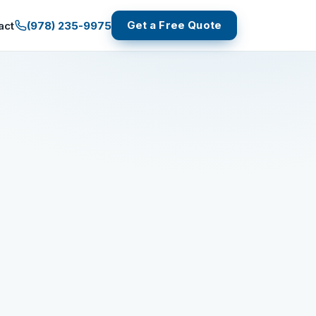
Get a Free Quote
(978) 235-9975
act