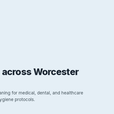
s across Worcester
aning for medical, dental, and healthcare
hygiene protocols.