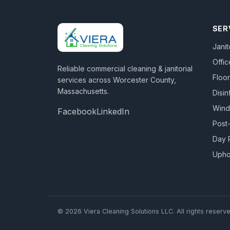
SER
Janit
Offic
Reliable commercial cleaning & janitorial
Floor
services across
Worcester County,
Massachusetts
.
Disin
Win
Facebook
LinkedIn
Post
Day 
Upho
©
2026
Viera Cleaning Solutions LLC
. All rights reserv