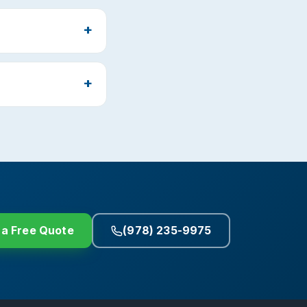
 a Free Quote
(978) 235-9975