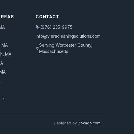
AREAS
CONTACT
 MA
(978) 235-9975
info@vieracleaningsolutions.com
, MA
Serving
Worcester County,
Massachusetts
gh
, MA
MA
 MA
A
s →
Designed by
Zokago.com