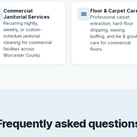
Commercial
Floor & Carpet Car
Janitorial Services
Professional carpet
Recurring nightly,
extraction, hard-floor
weekly, or custom-
stripping, waxing,
schedule janitorial
buffing, and tile & grou
cleaning for commercial
care for commercial
facilities across
floors.
Worcester County.
Frequently asked question