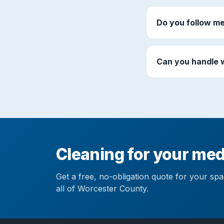
Do you follow me
Can you handle 
Cleaning for your medi
Get a free, no-obligation quote for your sp
all of Worcester County.