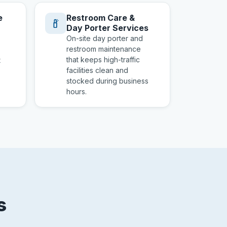
e
Restroom Care &
Day Porter Services
On-site day porter and
restroom maintenance
that keeps high-traffic
t
facilities clean and
stocked during business
hours.
s