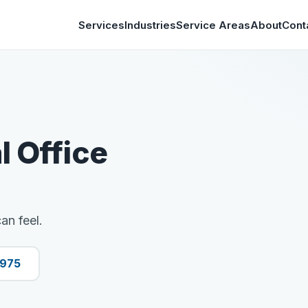
Services
Industries
Service Areas
About
Cont
l Office
an feel.
9975