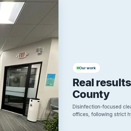
Our work
Real result
County
Disinfection-focused cle
offices, following strict 