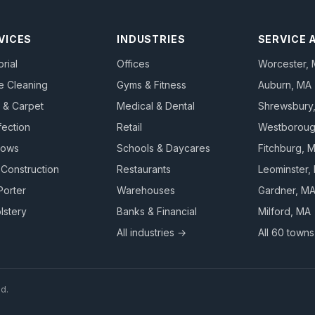
VICES
INDUSTRIES
SERVICE 
orial
Offices
Worcester
,
e Cleaning
Gyms & Fitness
Auburn
, MA
 & Carpet
Medical & Dental
Shrewsbury
fection
Retail
Westborou
dows
Schools & Daycares
Fitchburg
, 
-Construction
Restaurants
Leominster
,
Porter
Warehouses
Gardner
, M
lstery
Banks & Financial
Milford
, MA
All industries →
All 60 town
ed.