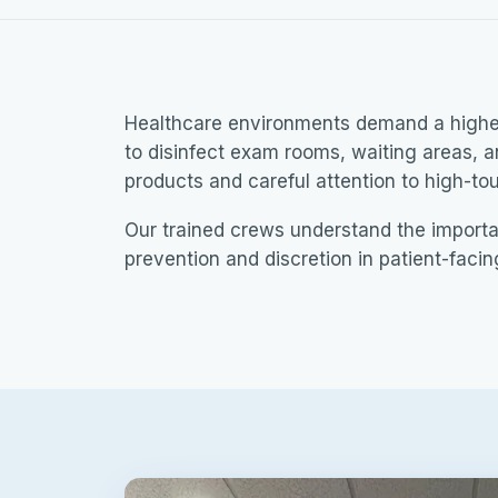
Healthcare environments demand a higher 
to disinfect exam rooms, waiting areas, 
products and careful attention to high-to
Our trained crews understand the import
prevention and discretion in patient-faci