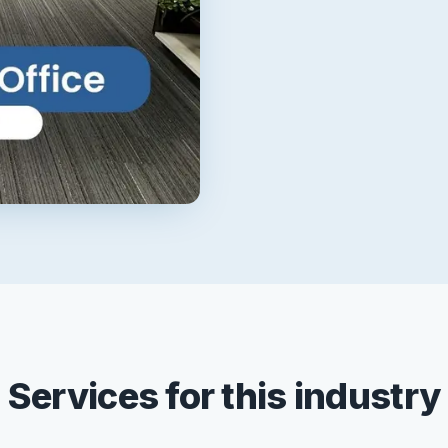
Services for this industry