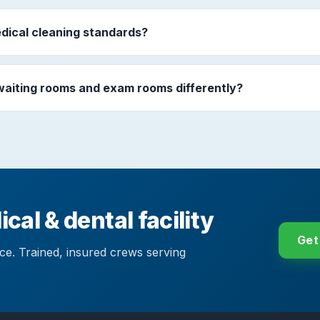
dical cleaning standards?
waiting rooms and exam rooms differently?
cal & dental facility
Get
ace. Trained, insured crews serving