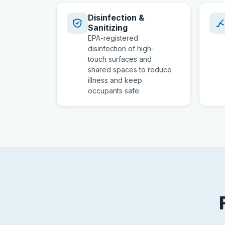
Disinfection &
Sanitizing
EPA-registered
disinfection of high-
touch surfaces and
shared spaces to reduce
illness and keep
occupants safe.