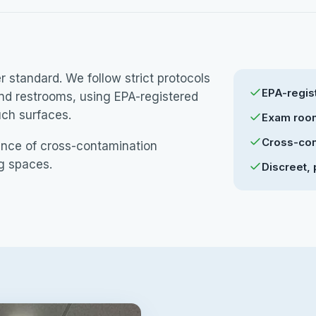
standard. We follow strict protocols
EPA-regist
and restrooms, using EPA-registered
uch surfaces.
Exam room
Cross-con
ance of cross-contamination
ng spaces.
Discreet, 