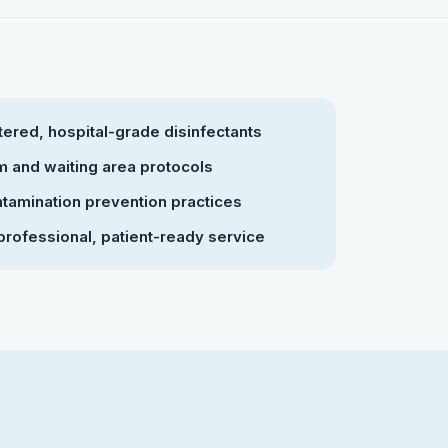
ered, hospital-grade disinfectants
 and waiting area protocols
tamination prevention practices
professional, patient-ready service