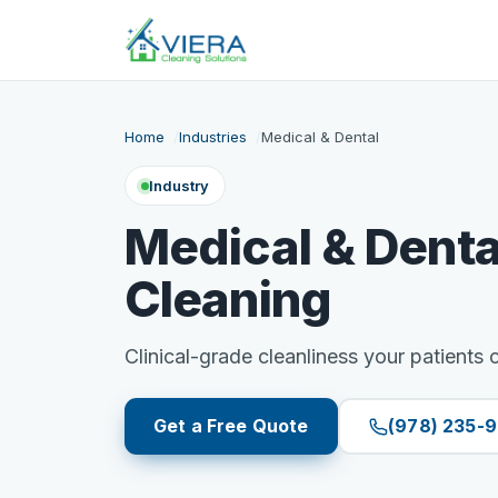
Home
Industries
Medical & Dental
Industry
Medical & Denta
Cleaning
Clinical-grade cleanliness your patients c
Get a Free Quote
(978) 235-