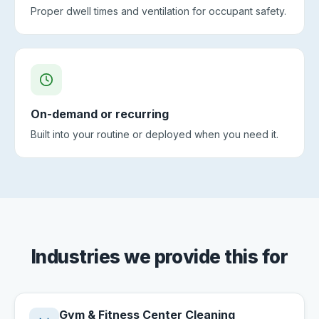
Proper dwell times and ventilation for occupant safety.
On-demand or recurring
Built into your routine or deployed when you need it.
Industries we provide this for
Gym & Fitness Center Cleaning