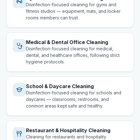
Disinfection-focused cleaning for gyms and
fitness studios — equipment, mats, and locker
rooms members can trust.
Medical & Dental Office Cleaning
Disinfection-focused cleaning for medical,
dental, and healthcare offices, following strict
hygiene protocols.
School & Daycare Cleaning
Disinfection-focused cleaning for schools and
daycares — classrooms, restrooms, and
common areas kept safe and healthy.
Restaurant & Hospitality Cleaning
Cleaning for restaurants and hospitality