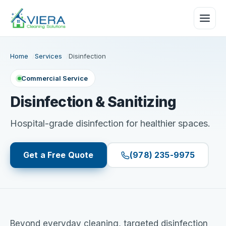
Home
Services
Disinfection
Commercial Service
Disinfection & Sanitizing
Hospital-grade disinfection for healthier spaces.
Get a Free Quote
(978) 235-9975
Beyond everyday cleaning, targeted disinfection