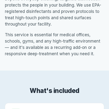
protects the people in your building. We use EPA-
registered disinfectants and proven protocols to
treat high-touch points and shared surfaces
throughout your facility.
This service is essential for medical offices,
schools, gyms, and any high-traffic environment
— and it's available as a recurring add-on or a
responsive deep-treatment when you need it.
What's included