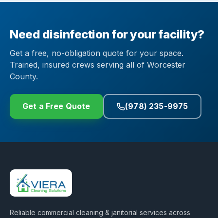
Need disinfection for your facility?
Get a free, no-obligation quote for your space.
Trained, insured crews serving all of Worcester
County.
Get a Free Quote
(978) 235-9975
Reliable commercial cleaning & janitorial services across