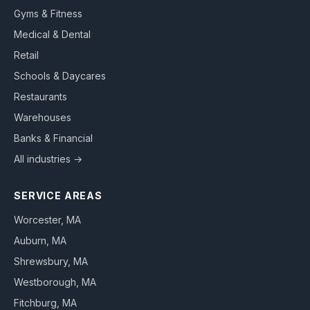
Gyms & Fitness
Medical & Dental
Retail
Schools & Daycares
Restaurants
Warehouses
Banks & Financial
All industries →
SERVICE AREAS
Worcester
, MA
Auburn
, MA
Shrewsbury
, MA
Westborough
, MA
Fitchburg
, MA