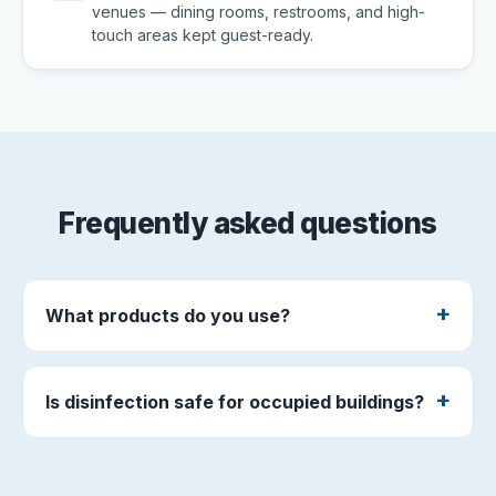
venues — dining rooms, restrooms, and high-
touch areas kept guest-ready.
Frequently asked questions
What products do you use?
Is disinfection safe for occupied buildings?