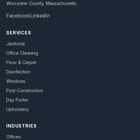
Worcester County, Massachusetts
.
Facebook
LinkedIn
SERVICES
Janitorial
Office Cleaning
Floor & Carpet
Disinfection
Windows
Post-Construction
Day Porter
Upholstery
INDUSTRIES
Offices