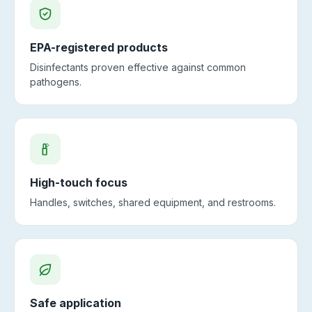
EPA-registered products
Disinfectants proven effective against common
pathogens.
High-touch focus
Handles, switches, shared equipment, and restrooms.
Safe application