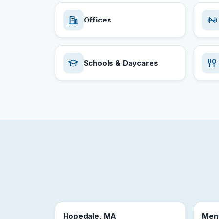
Offices
Schools & Daycares
Hopedale, MA
Men