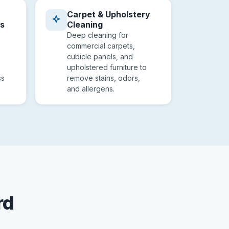
Carpet & Upholstery
es
Cleaning
Deep cleaning for
commercial carpets,
cubicle panels, and
upholstered furniture to
ss
remove stains, odors,
and allergens.
rd