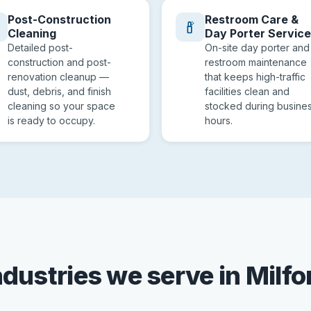
Post-Construction
Restroom Care &
Cleaning
Day Porter Servic
Detailed post-
On-site day porter and
construction and post-
restroom maintenance
renovation cleanup —
that keeps high-traffic
dust, debris, and finish
facilities clean and
cleaning so your space
stocked during busine
is ready to occupy.
hours.
ndustries we serve in Milfo