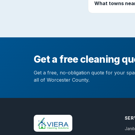
What towns near
Get a free cleaning qu
Get a free, no-obligation quote for your sp
all of Worcester County.
SER
Janit