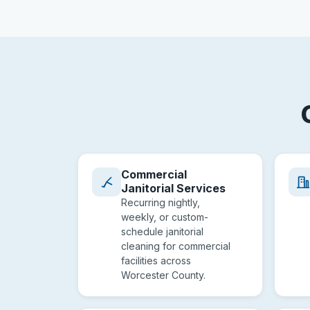
Commercial
Janitorial Services
Recurring nightly,
weekly, or custom-
schedule janitorial
cleaning for commercial
facilities across
Worcester County.