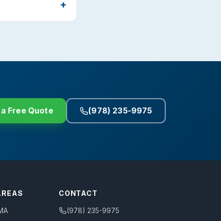
 a Free Quote
(978) 235-9975
AREAS
CONTACT
 MA
(978) 235-9975