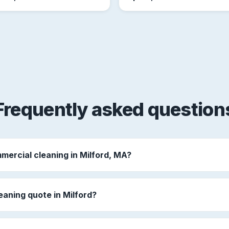
Frequently asked question
mercial cleaning in Milford, MA?
eaning quote in Milford?