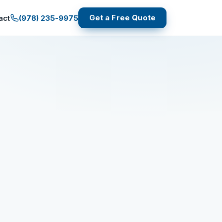
Get a Free Quote
(978) 235-9975
act