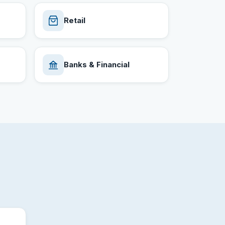
Retail
Banks & Financial