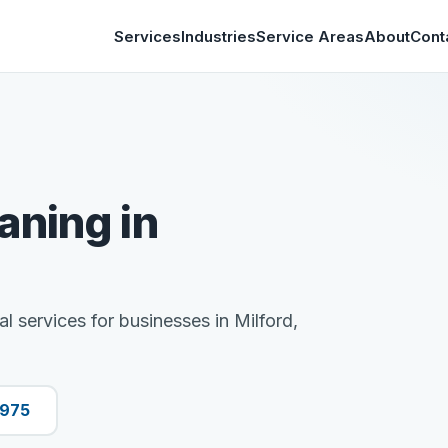
Services
Industries
Service Areas
About
Cont
aning in
al services for businesses in Milford,
9975