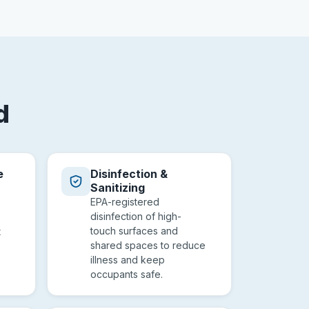
d
e
Disinfection &
Sanitizing
EPA-registered
disinfection of high-
touch surfaces and
t
shared spaces to reduce
illness and keep
occupants safe.