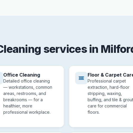
Cleaning services in Milfor
Office Cleaning
Floor & Carpet Car
Detailed office cleaning
Professional carpet
— workstations, common
extraction, hard-floor
areas, restrooms, and
stripping, waxing,
breakrooms — for a
buffing, and tile & grou
healthier, more
care for commercial
professional workplace.
floors.