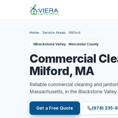
Home
Service Areas
Milford
Blackstone Valley · Worcester County
Commercial Cle
Milford, MA
Reliable commercial cleaning and janitori
Massachusetts, in the Blackstone Valley.
Get a Free Quote
(978) 235-