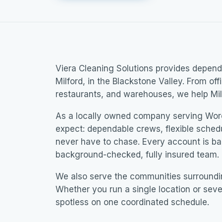
Viera Cleaning Solutions provides dependa
Milford, in the Blackstone Valley. From off
restaurants, and warehouses, we help Mil
As a locally owned company serving Wor
expect: dependable crews, flexible sched
never have to chase. Every account is b
background-checked, fully insured team.
We also serve the communities surroundi
Whether you run a single location or seve
spotless on one coordinated schedule.