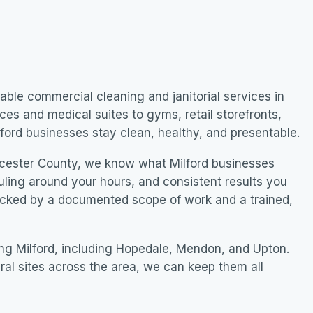
ble commercial cleaning and janitorial services in
ices and medical suites to gyms, retail storefronts,
ford businesses stay clean, healthy, and presentable.
cester County, we know what Milford businesses
uling around your hours, and consistent results you
acked by a documented scope of work and a trained,
ng Milford, including Hopedale, Mendon, and Upton.
ral sites across the area, we can keep them all