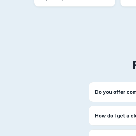
Do you offer com
How do I get a cl