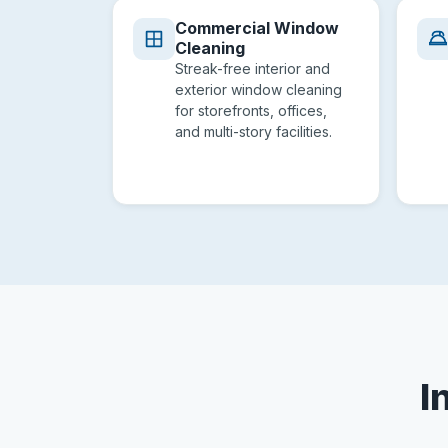
Commercial Window
Cleaning
Streak-free interior and
exterior window cleaning
for storefronts, offices,
and multi-story facilities.
I