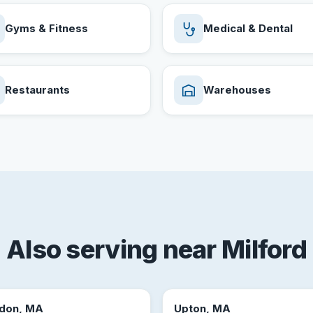
Gyms & Fitness
Medical & Dental
Restaurants
Warehouses
Also serving near Milford
don, MA
Upton, MA