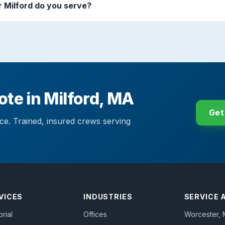
 Milford do you serve?
ote in Milford, MA
Get
ace. Trained, insured crews serving
VICES
INDUSTRIES
SERVICE 
orial
Offices
Worcester
,