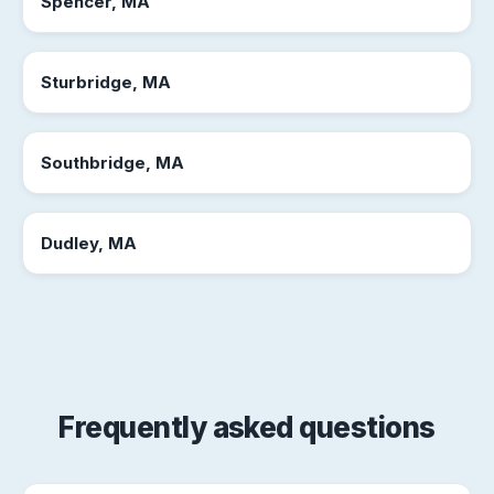
Spencer, MA
Sturbridge, MA
Southbridge, MA
Dudley, MA
Frequently asked questions