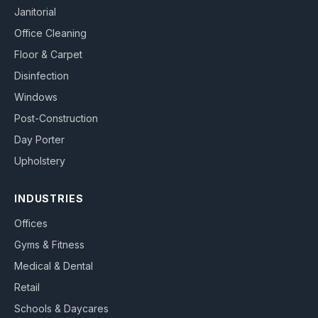
Janitorial
Office Cleaning
Floor & Carpet
Disinfection
Windows
Post-Construction
Day Porter
Upholstery
INDUSTRIES
Offices
Gyms & Fitness
Medical & Dental
Retail
Schools & Daycares