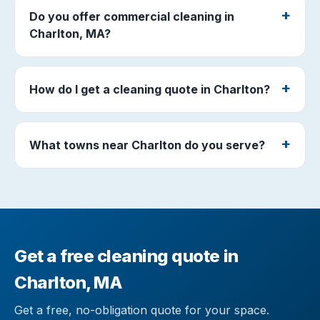
Do you offer commercial cleaning in
Charlton, MA?
How do I get a cleaning quote in Charlton?
What towns near Charlton do you serve?
Get a free cleaning quote in
Charlton, MA
Get a free, no-obligation quote for your space.