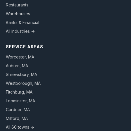
Restaurants
Warehouses
Banks & Financial
All industries →
SERVICE AREAS
Worcester
, MA
Auburn
, MA
Shrewsbury
, MA
Westborough
, MA
Fitchburg
, MA
Leominster
, MA
Gardner
, MA
Milford
, MA
All 60 towns →