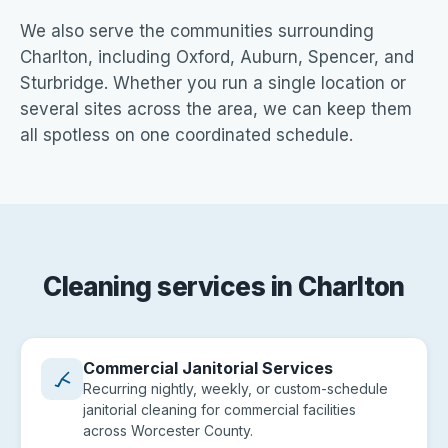
We also serve the communities surrounding
Charlton, including Oxford, Auburn, Spencer, and
Sturbridge. Whether you run a single location or
several sites across the area, we can keep them
all spotless on one coordinated schedule.
Cleaning services in Charlton
Commercial Janitorial Services
Recurring nightly, weekly, or custom-schedule
janitorial cleaning for commercial facilities
across Worcester County.