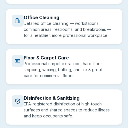
Office Cleaning
Detailed office cleaning — workstations,
common areas, restrooms, and breakrooms —
for a healthier, more professional workplace.
Floor & Carpet Care
Professional carpet extraction, hard-floor
stripping, waxing, buffing, and tile & grout
care for commercial floors.
Disinfection & Sanitizing
EPA-registered disinfection of high-touch
surfaces and shared spaces to reduce illness
and keep occupants safe.