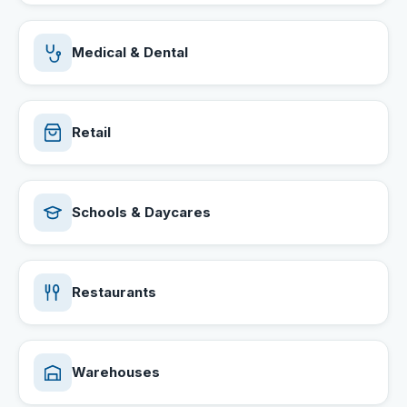
Medical & Dental
Retail
Schools & Daycares
Restaurants
Warehouses