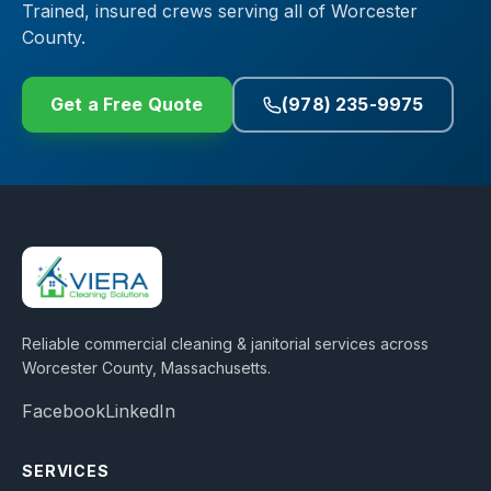
Trained, insured crews serving all of Worcester
County.
Get a Free Quote
(978) 235-9975
Reliable commercial cleaning & janitorial services across
Worcester County, Massachusetts
.
Facebook
LinkedIn
SERVICES