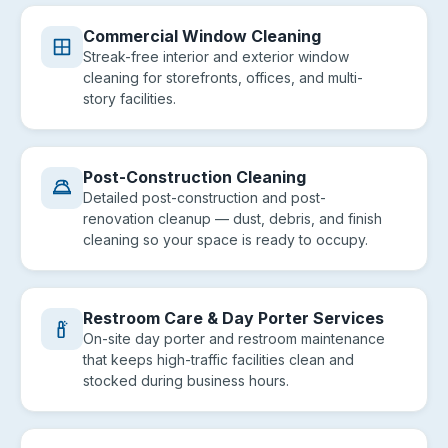
Commercial Window Cleaning
Streak-free interior and exterior window
cleaning for storefronts, offices, and multi-
story facilities.
Post-Construction Cleaning
Detailed post-construction and post-
renovation cleanup — dust, debris, and finish
cleaning so your space is ready to occupy.
Restroom Care & Day Porter Services
On-site day porter and restroom maintenance
that keeps high-traffic facilities clean and
stocked during business hours.