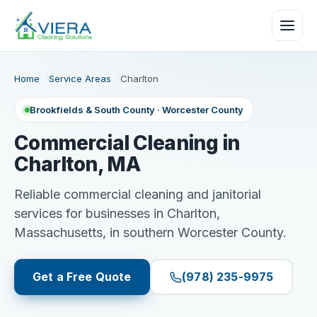
Home
Service Areas
Charlton
Brookfields & South County · Worcester County
Commercial Cleaning in
Charlton, MA
Reliable commercial cleaning and janitorial
services for businesses in Charlton,
Massachusetts, in southern Worcester County.
Get a Free Quote
(978) 235-9975