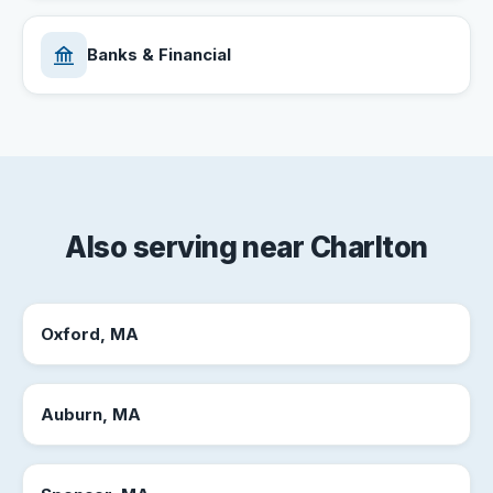
Banks & Financial
Also serving near Charlton
Oxford, MA
Auburn, MA