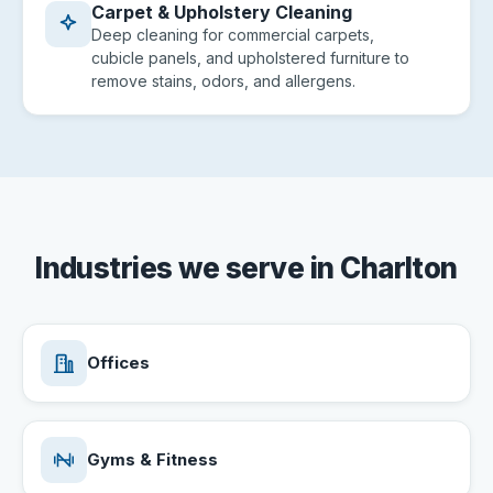
Carpet & Upholstery Cleaning
Deep cleaning for commercial carpets,
cubicle panels, and upholstered furniture to
remove stains, odors, and allergens.
Industries we serve in Charlton
Offices
Gyms & Fitness