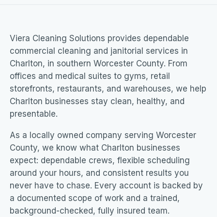
Viera Cleaning Solutions provides dependable
commercial cleaning and janitorial services in
Charlton, in southern Worcester County. From
offices and medical suites to gyms, retail
storefronts, restaurants, and warehouses, we help
Charlton businesses stay clean, healthy, and
presentable.
As a locally owned company serving Worcester
County, we know what Charlton businesses
expect: dependable crews, flexible scheduling
around your hours, and consistent results you
never have to chase. Every account is backed by
a documented scope of work and a trained,
background-checked, fully insured team.