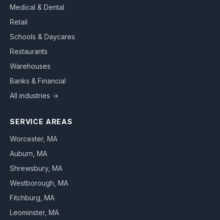
Medical & Dental
Retail
Schools & Daycares
Restaurants
Warehouses
Banks & Financial
All industries →
SERVICE AREAS
Worcester
, MA
Auburn
, MA
Shrewsbury
, MA
Westborough
, MA
Fitchburg
, MA
Leominster
, MA