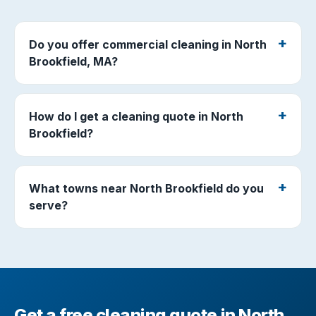
Do you offer commercial cleaning in North
Brookfield, MA?
How do I get a cleaning quote in North
Brookfield?
What towns near North Brookfield do you
serve?
Get a free cleaning quote in North