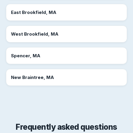
East Brookfield, MA
West Brookfield, MA
Spencer, MA
New Braintree, MA
Frequently asked questions