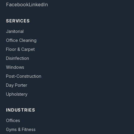
Facebook
LinkedIn
SERVICES
Janitorial
Office Cleaning
Floor & Carpet
Disinfection
Windows
Post-Construction
Day Porter
Upholstery
INDUSTRIES
Offices
Gyms & Fitness