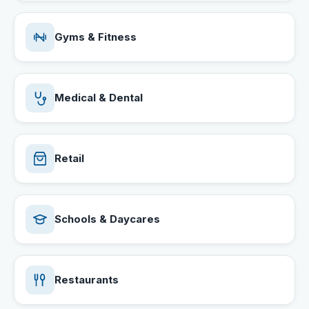
Gyms & Fitness
Medical & Dental
Retail
Schools & Daycares
Restaurants