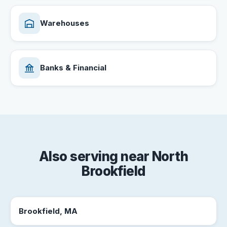
Warehouses
Banks & Financial
Also serving near North
Brookfield
Brookfield, MA