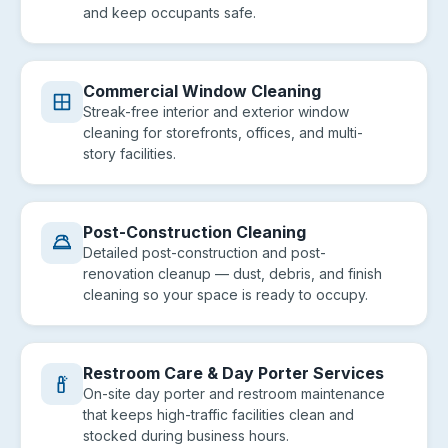
and keep occupants safe.
Commercial Window Cleaning
Streak-free interior and exterior window
cleaning for storefronts, offices, and multi-
story facilities.
Post-Construction Cleaning
Detailed post-construction and post-
renovation cleanup — dust, debris, and finish
cleaning so your space is ready to occupy.
Restroom Care & Day Porter Services
On-site day porter and restroom maintenance
that keeps high-traffic facilities clean and
stocked during business hours.