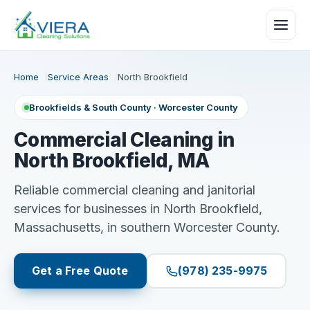
Home
Service Areas
North Brookfield
Brookfields & South County · Worcester County
Commercial Cleaning in
North Brookfield, MA
Reliable commercial cleaning and janitorial
services for businesses in North Brookfield,
Massachusetts, in southern Worcester County.
Get a Free Quote
(978) 235-9975