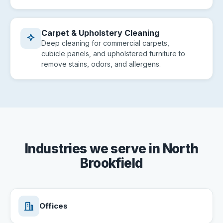
Carpet & Upholstery Cleaning
Deep cleaning for commercial carpets,
cubicle panels, and upholstered furniture to
remove stains, odors, and allergens.
Industries we serve in North
Brookfield
Offices