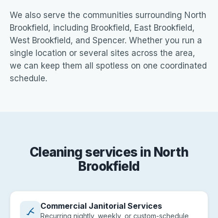
We also serve the communities surrounding North
Brookfield, including Brookfield, East Brookfield,
West Brookfield, and Spencer. Whether you run a
single location or several sites across the area,
we can keep them all spotless on one coordinated
schedule.
Cleaning services in North
Brookfield
Commercial Janitorial Services
Recurring nightly, weekly, or custom-schedule