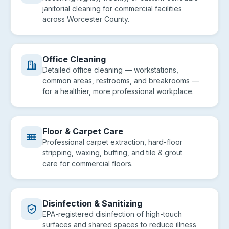
janitorial cleaning for commercial facilities
across Worcester County.
Office Cleaning
Detailed office cleaning — workstations,
common areas, restrooms, and breakrooms —
for a healthier, more professional workplace.
Floor & Carpet Care
Professional carpet extraction, hard-floor
stripping, waxing, buffing, and tile & grout
care for commercial floors.
Disinfection & Sanitizing
EPA-registered disinfection of high-touch
surfaces and shared spaces to reduce illness