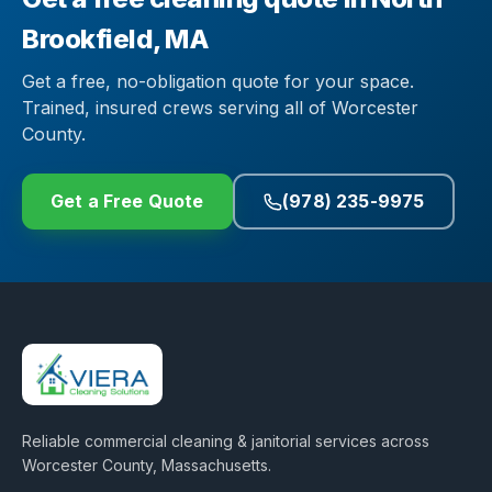
Brookfield, MA
Get a free, no-obligation quote for your space.
Trained, insured crews serving all of Worcester
County.
Get a Free Quote
(978) 235-9975
Reliable commercial cleaning & janitorial services across
Worcester County, Massachusetts
.