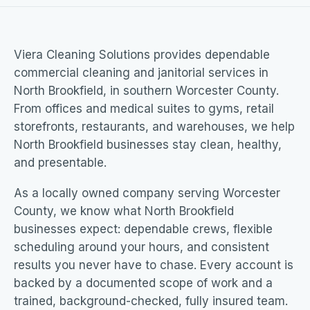
Viera Cleaning Solutions provides dependable
commercial cleaning and janitorial services in
North Brookfield, in southern Worcester County.
From offices and medical suites to gyms, retail
storefronts, restaurants, and warehouses, we help
North Brookfield businesses stay clean, healthy,
and presentable.
As a locally owned company serving Worcester
County, we know what North Brookfield
businesses expect: dependable crews, flexible
scheduling around your hours, and consistent
results you never have to chase. Every account is
backed by a documented scope of work and a
trained, background-checked, fully insured team.