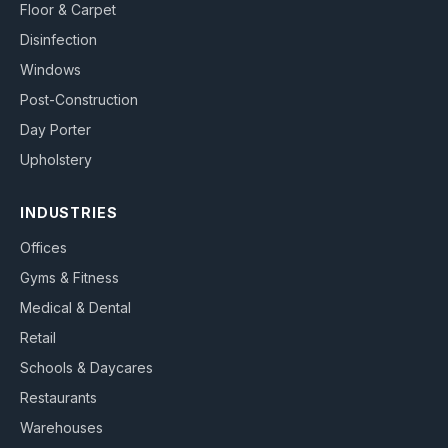
Floor & Carpet
Disinfection
Windows
Post-Construction
Day Porter
Upholstery
INDUSTRIES
Offices
Gyms & Fitness
Medical & Dental
Retail
Schools & Daycares
Restaurants
Warehouses