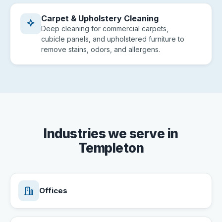
Carpet & Upholstery Cleaning
Deep cleaning for commercial carpets,
cubicle panels, and upholstered furniture to
remove stains, odors, and allergens.
Industries we serve in
Templeton
Offices