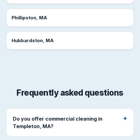
Phillipston, MA
Hubbardston, MA
Frequently asked questions
Do you offer commercial cleaning in
Templeton, MA?