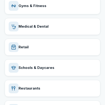
Gyms & Fitness
Medical & Dental
Retail
Schools & Daycares
Restaurants