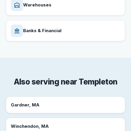
Warehouses
Banks & Financial
Also serving near Templeton
Gardner, MA
Winchendon, MA