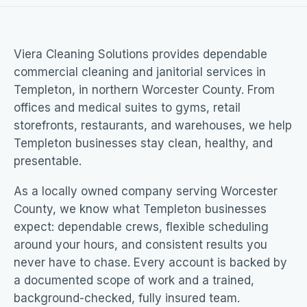
Viera Cleaning Solutions provides dependable
commercial cleaning and janitorial services in
Templeton, in northern Worcester County. From
offices and medical suites to gyms, retail
storefronts, restaurants, and warehouses, we help
Templeton businesses stay clean, healthy, and
presentable.
As a locally owned company serving Worcester
County, we know what Templeton businesses
expect: dependable crews, flexible scheduling
around your hours, and consistent results you
never have to chase. Every account is backed by
a documented scope of work and a trained,
background-checked, fully insured team.