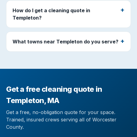
How do I get a cleaning quote in
Templeton?
What towns near Templeton do you serve?
Get a free cleaning quote in
Templeton, MA
Get a free, no-obligation quote for your space.
Trained, insured crews serving all of Worcester
County.