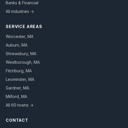
Banks & Financial
All industries →
SERVICE AREAS
Worcester
, MA
Auburn
, MA
Shrewsbury
, MA
Westborough
, MA
Fitchburg
, MA
Leominster
, MA
Gardner
, MA
Milford
, MA
All 60 towns →
CONTACT