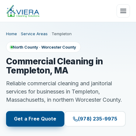
Home
Service Areas
Templeton
North County · Worcester County
Commercial Cleaning in
Templeton, MA
Reliable commercial cleaning and janitorial
services for businesses in Templeton,
Massachusetts, in northern Worcester County.
Get a Free Quote
(978) 235-9975