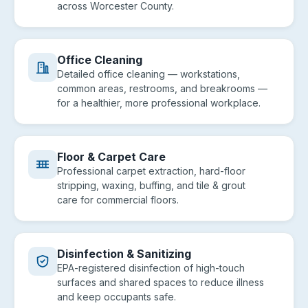
across Worcester County.
Office Cleaning
Detailed office cleaning — workstations,
common areas, restrooms, and breakrooms —
for a healthier, more professional workplace.
Floor & Carpet Care
Professional carpet extraction, hard-floor
stripping, waxing, buffing, and tile & grout
care for commercial floors.
Disinfection & Sanitizing
EPA-registered disinfection of high-touch
surfaces and shared spaces to reduce illness
and keep occupants safe.