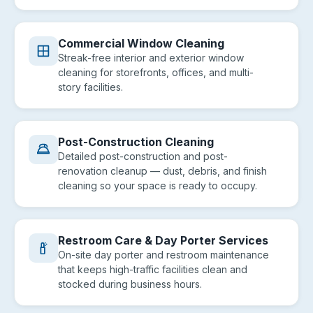
Commercial Window Cleaning
Streak-free interior and exterior window
cleaning for storefronts, offices, and multi-
story facilities.
Post-Construction Cleaning
Detailed post-construction and post-
renovation cleanup — dust, debris, and finish
cleaning so your space is ready to occupy.
Restroom Care & Day Porter Services
On-site day porter and restroom maintenance
that keeps high-traffic facilities clean and
stocked during business hours.