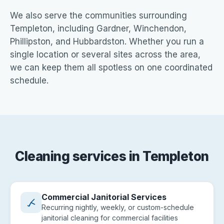
We also serve the communities surrounding
Templeton, including Gardner, Winchendon,
Phillipston, and Hubbardston. Whether you run a
single location or several sites across the area,
we can keep them all spotless on one coordinated
schedule.
Cleaning services in Templeton
Commercial Janitorial Services
Recurring nightly, weekly, or custom-schedule
janitorial cleaning for commercial facilities