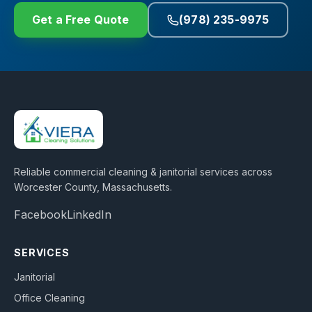
Get a Free Quote
(978) 235-9975
Reliable commercial cleaning & janitorial services across
Worcester County, Massachusetts
.
Facebook
LinkedIn
SERVICES
Janitorial
Office Cleaning