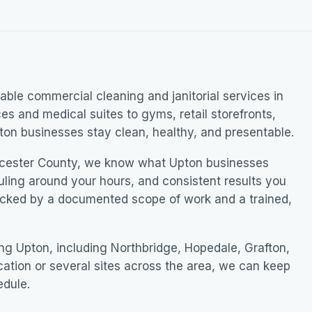
ble commercial cleaning and janitorial services in
ces and medical suites to gyms, retail storefronts,
on businesses stay clean, healthy, and presentable.
cester County, we know what Upton businesses
uling around your hours, and consistent results you
acked by a documented scope of work and a trained,
g Upton, including Northbridge, Hopedale, Grafton,
ation or several sites across the area, we can keep
edule.