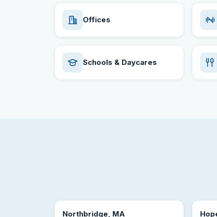
Offices
Schools & Daycares
Northbridge, MA
Hop