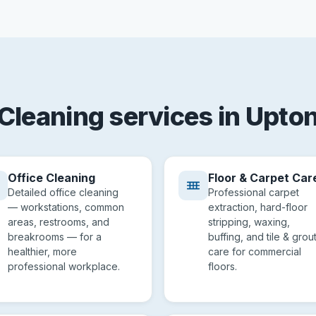
Cleaning services in Upto
Office Cleaning
Floor & Carpet Car
Detailed office cleaning
Professional carpet
— workstations, common
extraction, hard-floor
areas, restrooms, and
stripping, waxing,
breakrooms — for a
buffing, and tile & grou
healthier, more
care for commercial
professional workplace.
floors.