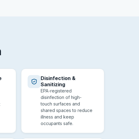
n
e
Disinfection &
Sanitizing
EPA-registered
disinfection of high-
touch surfaces and
t
shared spaces to reduce
illness and keep
occupants safe.