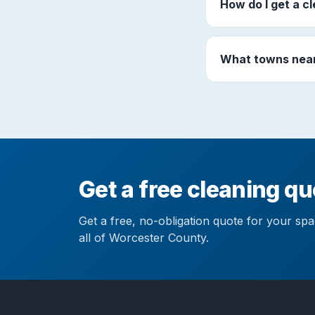
How do I get a c
What towns near
Get a free cleaning q
Get a free, no-obligation quote for your sp
all of Worcester County.