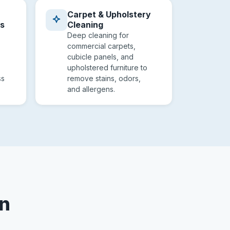
Carpet & Upholstery
es
Cleaning
Deep cleaning for
commercial carpets,
cubicle panels, and
upholstered furniture to
ss
remove stains, odors,
and allergens.
on