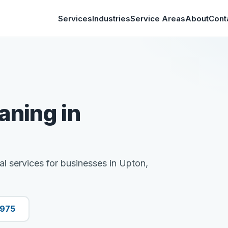
Services
Industries
Service Areas
About
Cont
aning in
al services for businesses in Upton,
9975