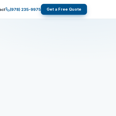
Get a Free Quote
(978) 235-9975
act