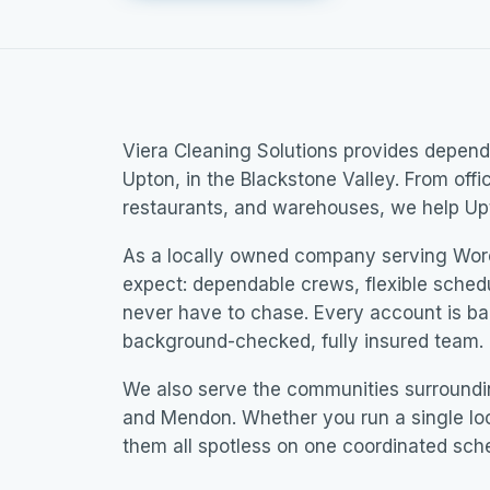
Viera Cleaning Solutions provides dependa
Upton, in the Blackstone Valley. From offi
restaurants, and warehouses, we help Upt
As a locally owned company serving Wor
expect: dependable crews, flexible sched
never have to chase. Every account is b
background-checked, fully insured team.
We also serve the communities surroundin
and Mendon. Whether you run a single loc
them all spotless on one coordinated sch