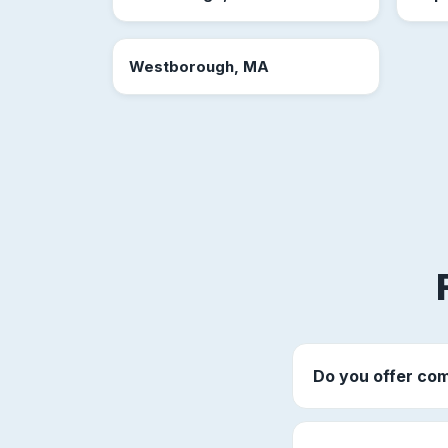
Westborough, MA
Do you offer com