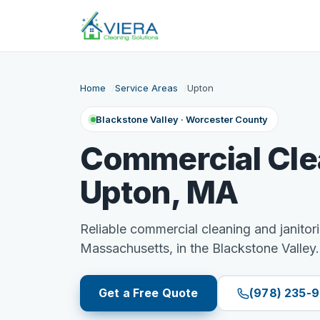
Home
Service Areas
Upton
Blackstone Valley · Worcester County
Commercial Cle
Upton, MA
Reliable commercial cleaning and janitori
Massachusetts, in the Blackstone Valley.
Get a Free Quote
(978) 235-