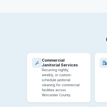
Commercial
Janitorial Services
Recurring nightly,
weekly, or custom-
schedule janitorial
cleaning for commercial
facilities across
Worcester County.