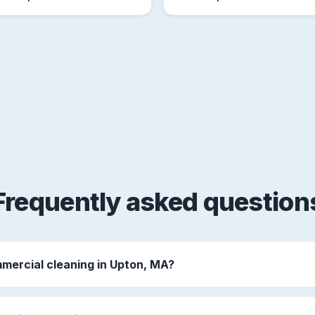
Frequently asked question
mercial cleaning in Upton, MA?