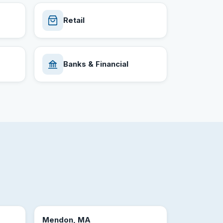
Retail
Banks & Financial
Mendon, MA