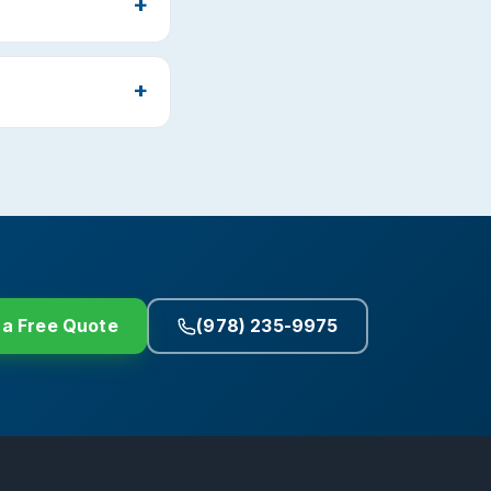
 a Free Quote
(978) 235-9975