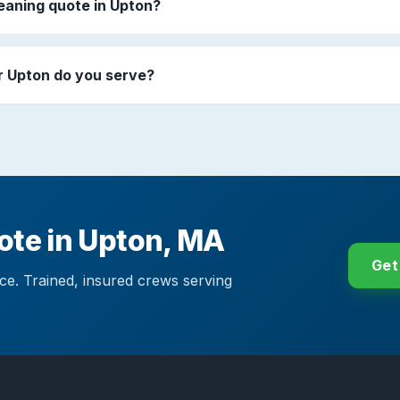
leaning quote in Upton?
 Upton do you serve?
uote in Upton, MA
Get
ace. Trained, insured crews serving