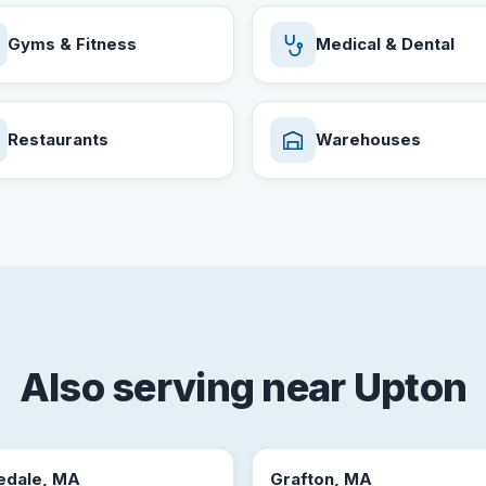
Gyms & Fitness
Medical & Dental
Restaurants
Warehouses
Also serving near Upton
edale, MA
Grafton, MA