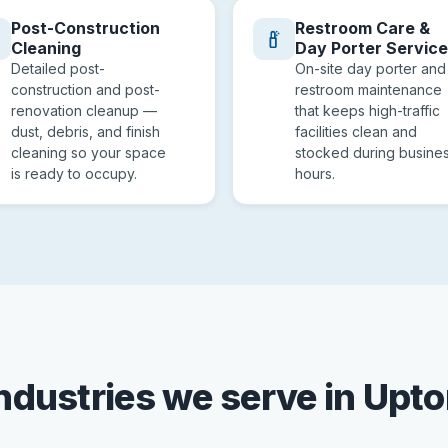
Post-Construction
Restroom Care &
Cleaning
Day Porter Servic
Detailed post-
On-site day porter and
construction and post-
restroom maintenance
renovation cleanup —
that keeps high-traffic
dust, debris, and finish
facilities clean and
cleaning so your space
stocked during busine
is ready to occupy.
hours.
ndustries we serve in Upt