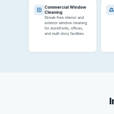
Commercial Window
Cleaning
Streak-free interior and
exterior window cleaning
for storefronts, offices,
and multi-story facilities.
I