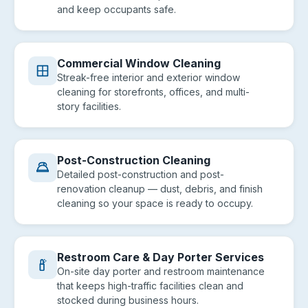
and keep occupants safe.
Commercial Window Cleaning
Streak-free interior and exterior window
cleaning for storefronts, offices, and multi-
story facilities.
Post-Construction Cleaning
Detailed post-construction and post-
renovation cleanup — dust, debris, and finish
cleaning so your space is ready to occupy.
Restroom Care & Day Porter Services
On-site day porter and restroom maintenance
that keeps high-traffic facilities clean and
stocked during business hours.