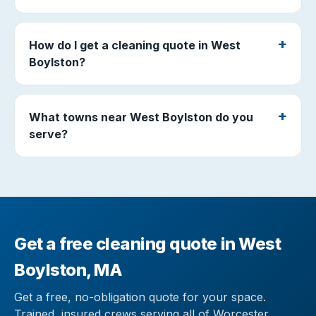
How do I get a cleaning quote in West
Boylston?
What towns near West Boylston do you
serve?
Get a free cleaning quote in West
Boylston, MA
Get a free, no-obligation quote for your space.
Trained, insured crews serving all of Worcester