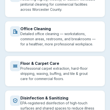
janitorial cleaning for commercial facilities
across Worcester County.
Office Cleaning
Detailed office cleaning — workstations,
common areas, restrooms, and breakrooms —
for a healthier, more professional workplace.
Floor & Carpet Care
Professional carpet extraction, hard-floor
stripping, waxing, buffing, and tile & grout
care for commercial floors.
Disinfection & Sanitizing
EPA-registered disinfection of high-touch
surfaces and shared spaces to reduce illness