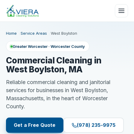
Home
Service Areas
West Boylston
Greater Worcester · Worcester County
Commercial Cleaning in
West Boylston, MA
Reliable commercial cleaning and janitorial
services for businesses in West Boylston,
Massachusetts, in the heart of Worcester
County.
Get a Free Quote
(978) 235-9975