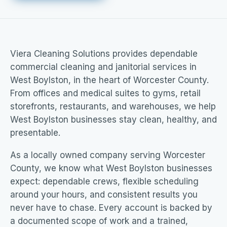
Viera Cleaning Solutions provides dependable
commercial cleaning and janitorial services in
West Boylston, in the heart of Worcester County.
From offices and medical suites to gyms, retail
storefronts, restaurants, and warehouses, we help
West Boylston businesses stay clean, healthy, and
presentable.
As a locally owned company serving Worcester
County, we know what West Boylston businesses
expect: dependable crews, flexible scheduling
around your hours, and consistent results you
never have to chase. Every account is backed by
a documented scope of work and a trained,