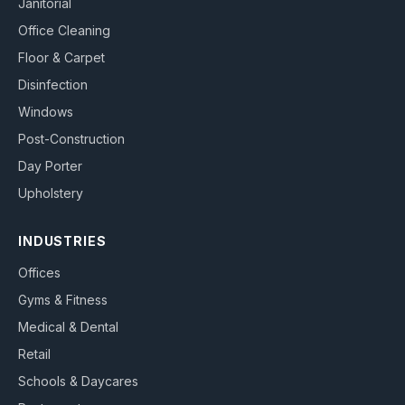
Janitorial
Office Cleaning
Floor & Carpet
Disinfection
Windows
Post-Construction
Day Porter
Upholstery
INDUSTRIES
Offices
Gyms & Fitness
Medical & Dental
Retail
Schools & Daycares