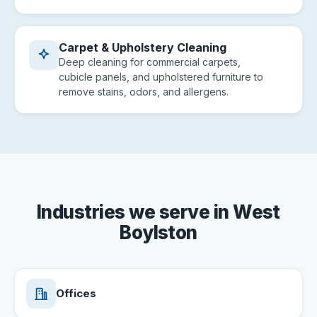
Carpet & Upholstery Cleaning
Deep cleaning for commercial carpets,
cubicle panels, and upholstered furniture to
remove stains, odors, and allergens.
Industries we serve in West
Boylston
Offices