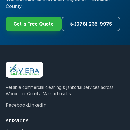
County.
Get a Free Quote
(978) 235-9975
Reliable commercial cleaning & janitorial services across
Worcester County, Massachusetts
.
Facebook
LinkedIn
SERVICES