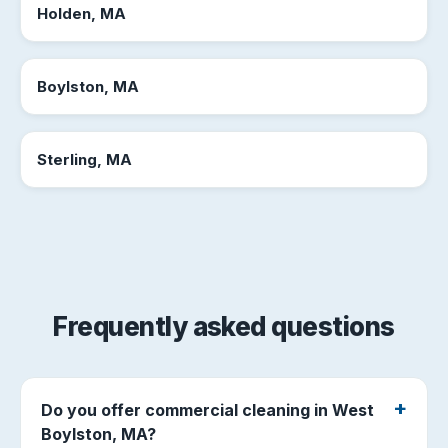
Holden, MA
Boylston, MA
Sterling, MA
Frequently asked questions
Do you offer commercial cleaning in West
Boylston, MA?