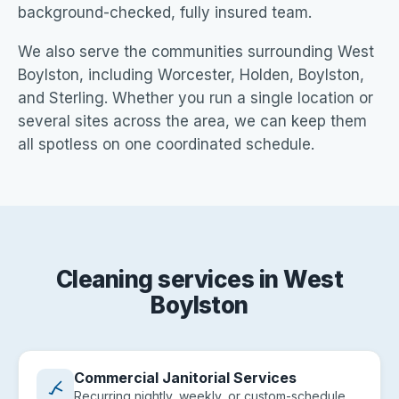
background-checked, fully insured team.
We also serve the communities surrounding West
Boylston, including Worcester, Holden, Boylston,
and Sterling. Whether you run a single location or
several sites across the area, we can keep them
all spotless on one coordinated schedule.
Cleaning services in West
Boylston
Commercial Janitorial Services
Recurring nightly, weekly, or custom-schedule