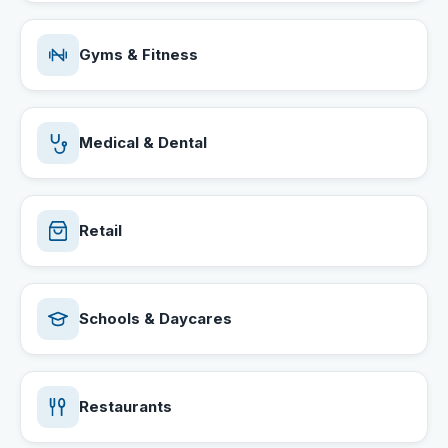
Gyms & Fitness
Medical & Dental
Retail
Schools & Daycares
Restaurants