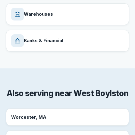
Warehouses
Banks & Financial
Also serving near West Boylston
Worcester, MA