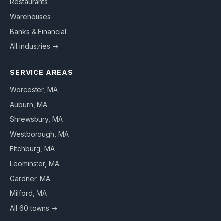
Restaurants
Warehouses
Banks & Financial
All industries →
SERVICE AREAS
Worcester
, MA
Auburn
, MA
Shrewsbury
, MA
Westborough
, MA
Fitchburg
, MA
Leominster
, MA
Gardner
, MA
Milford
, MA
All 60 towns →